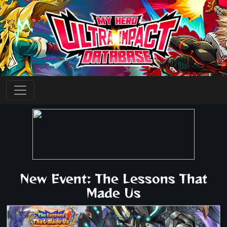
New Event: The Lessons That
Made Us