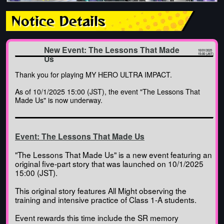
Notice Details