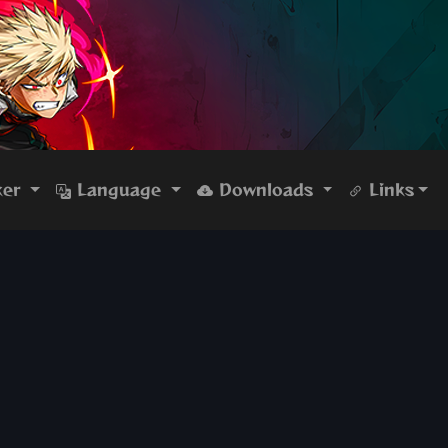
ker
Language
Downloads
Links