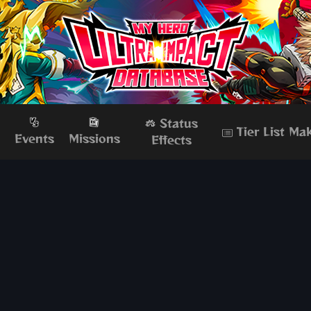
Status
Tier List Ma
s
Events
Missions
Effects