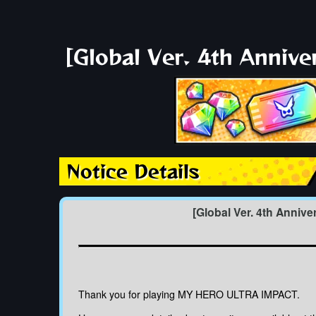
[Global Ver. 4th Anniv
Notice Details