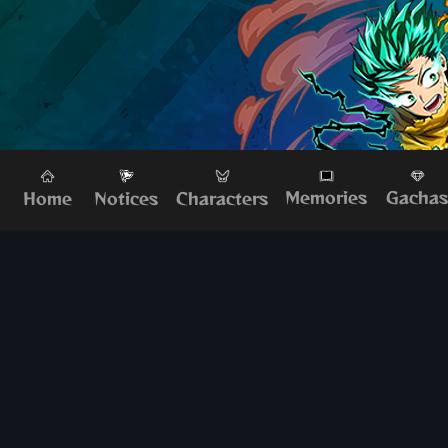
Memories
Gacha
Home
Characters
Notices