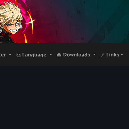
ker
Language
Downloads
Links