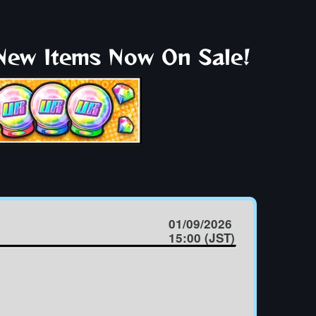
 New Items Now On Sale!