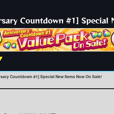
ersary Countdown #1] Special