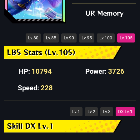
UR Memory
Lv.80
Lv.85
Lv.90
Lv.95
Lv.100
Lv.105
LB5 Stats (Lv.105)
HP:
10794
Power:
3726
Speed:
228
Lv.1
Lv.2
Lv.3
DX Lv.1
Skill DX Lv.1