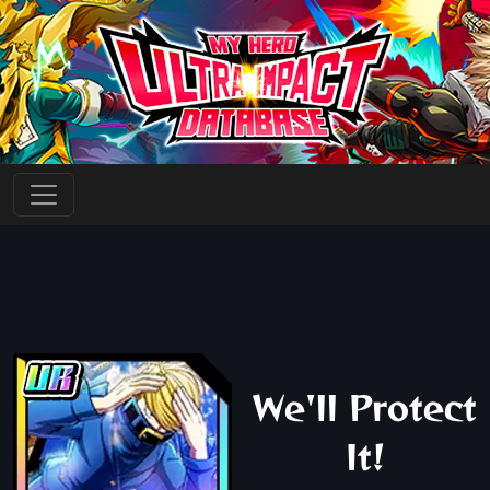
We'll Protect
It!