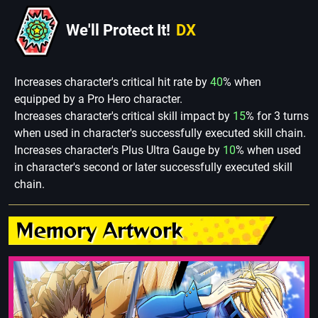
We'll Protect It!
DX
Increases character's critical hit rate by
40
% when
equipped by a Pro Hero character.
Increases character's critical skill impact by
15
% for 3 turns
when used in character's successfully executed skill chain.
Increases character's Plus Ultra Gauge by
10
% when used
in character's second or later successfully executed skill
chain.
Memory Artwork