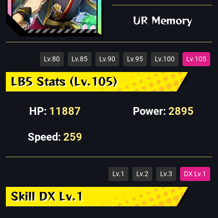
UR Memory
Lv.80
Lv.85
Lv.90
Lv.95
Lv.100
Lv.105
LB5 Stats (Lv.105)
HP:
11887
Power:
2895
Speed:
259
Lv.1
Lv.2
Lv.3
DX Lv.1
Skill DX Lv.1