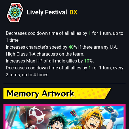
Lively Festival
DX
Decreases cooldown time of all allies by
1
for 1 turn, up to
1 time.
Increases character's speed by
40
% if there are any U.A.
High Class 1-A characters on the team.
Increases Max HP of all male allies by
10
%.
Decreases cooldown time of all allies by
1
for 1 turn, every
2 turns, up to 4 times.
Memory Artwork