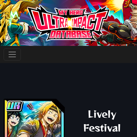
Lively
Festival