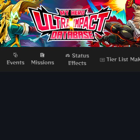
Status
Tier List Ma
s
Events
Missions
Effects