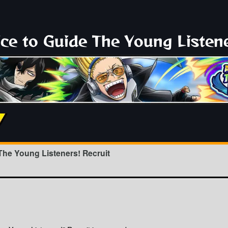
ce to Guide The Young Listene