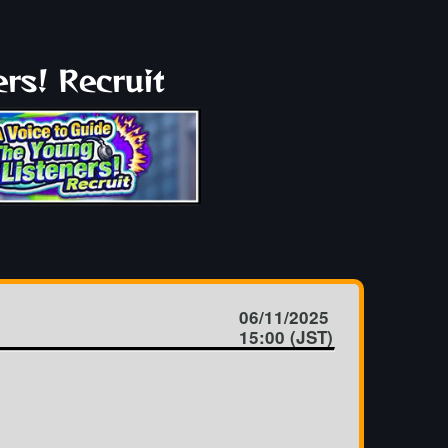
rs! Recruit