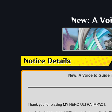
New: A Voi
Notice Details