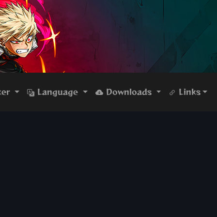
ker
Language
Downloads
Links