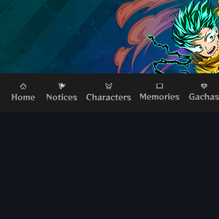
Memories
Gacha
Home
Characters
Notices