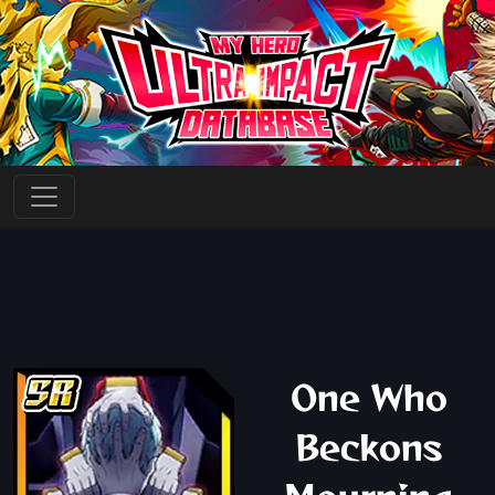
One Who
Beckons