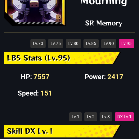
Mourning
SR Memory
Lv.70
Lv.75
Lv.80
Lv.85
Lv.90
Lv.95
LB5 Stats (Lv.95)
HP:
7557
Power:
2417
Speed:
151
Lv.1
Lv.2
Lv.3
DX Lv.1
Skill DX Lv.1