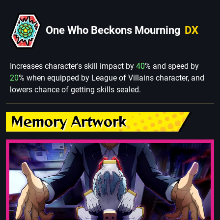
One Who Beckons Mourning
DX
Increases character's skill impact by
40
% and speed by
20
% when equipped by League of Villains character, and
lowers chance of getting skills sealed.
Memory Artwork