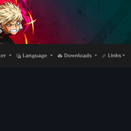
ker
Language
Downloads
Links