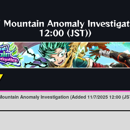
 Mountain Anomaly Investiga
12:00 (JST))