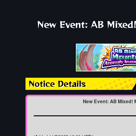
New Event: AB Mixed!
Notice Details