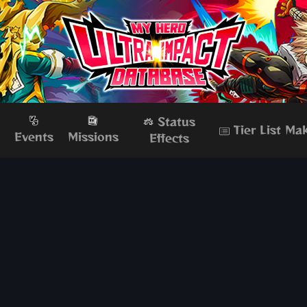
Status
Tier List Ma
s
Events
Missions
Effects