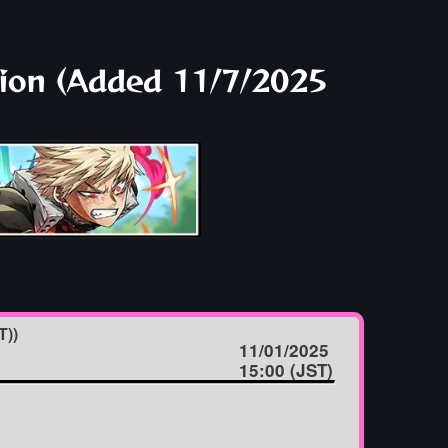
tion (Added 11/7/2025