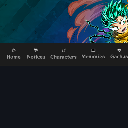
Memories
Gacha
Home
Characters
Notices