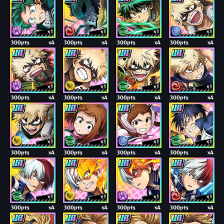
x1
x1
x1
x1
300pts
x4
300pts
x4
300pts
x4
300pts
x4
x1
x1
x1
x1
300pts
x4
300pts
x4
300pts
x4
300pts
x4
x1
x1
x1
x1
300pts
x4
300pts
x4
300pts
x4
300pts
x4
x1
x1
x1
x1
300pts
x4
300pts
x4
300pts
x4
300pts
x4