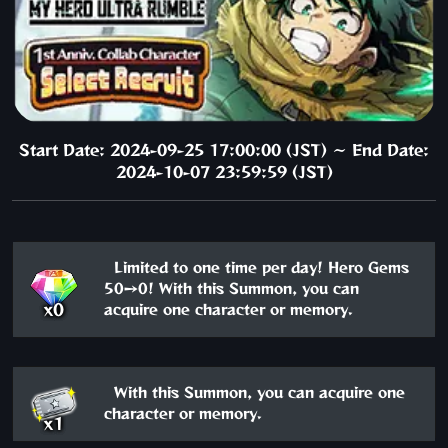
Start Date: 2024-09-25 17:00:00 (JST) ～ End Date:
2024-10-07 23:59:59 (JST)
Limited to one time per day! Hero Gems
50→0! With this Summon, you can
x0
acquire one character or memory.
With this Summon, you can acquire one
character or memory.
x1