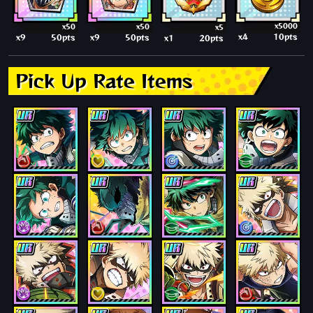
x5000
x50
x50
x5
x4
10pts
x9
50pts
x9
50pts
x1
20pts
Pick Up Rate Items