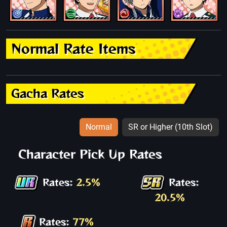
Normal Rate Items
Gacha Rates
Normal
SR or Higher (10th Slot)
Character Pick Up Rates
Rates:
2.5%
Rates:
20.5%
Rates:
77%