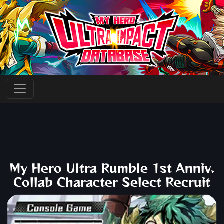
My Hero Ultra Rumble 1st Anniv.
Collab Character Select Recruit