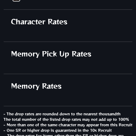
Character Rates
Memory Pick Up Rates
Memory Rates
- The drop rates are rounded down to the nearest thousandth
The total number of the listed drop rates may not add up to 100%
- More than one of the same character may appear from this Recruit
- One SR or higher drop is guaranteed in the 10x Recruit
The drop rates for items other than the SR or higher drop are