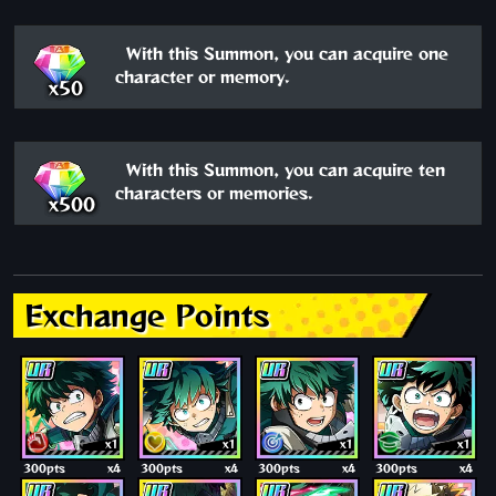
With this Summon, you can acquire one
character or memory.
x50
With this Summon, you can acquire ten
characters or memories.
x500
Exchange Points
x1
x1
x1
x1
300pts
x4
300pts
x4
300pts
x4
300pts
x4