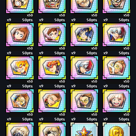
x50
x50
x50
x50
x9
50pts
x9
50pts
x9
50pts
x9
50pts
x50
x50
x50
x50
x9
50pts
x9
50pts
x9
50pts
x9
50pts
x50
x50
x50
x50
x9
50pts
x9
50pts
x9
50pts
x9
50pts
x50
x50
x50
x50
x9
50pts
x9
50pts
x9
50pts
x9
50pts