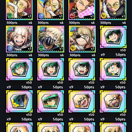
x1
x1
x1
x1
300pts
x4
300pts
x4
300pts
x4
300pts
x4
x1
x1
x1
x50
x9
50pts
300pts
x4
300pts
x4
300pts
x4
x50
x50
x50
x50
x9
50pts
x9
50pts
x9
50pts
x9
50pts
x50
x50
x50
x50
x9
50pts
x9
50pts
x9
50pts
x9
50pts