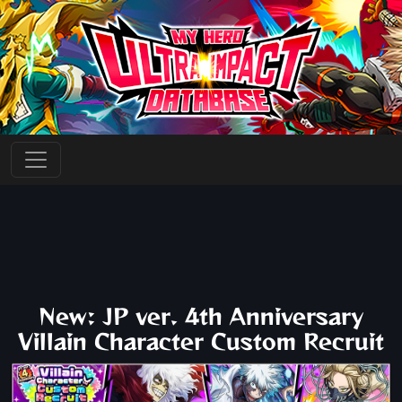
New: JP ver. 4th Anniversary
Villain Character Custom Recruit