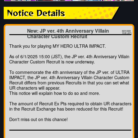
Notice Details