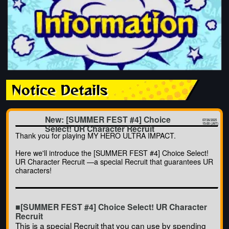
Notice Details