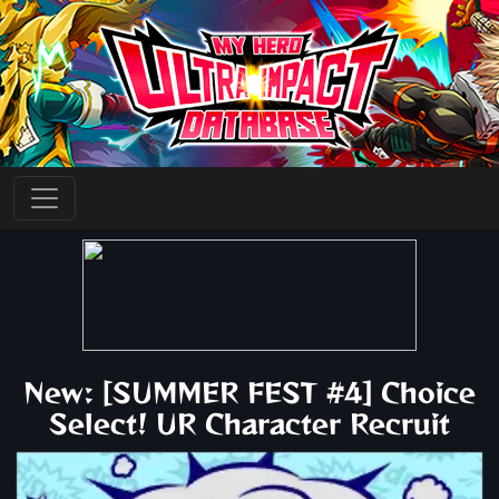
New: [SUMMER FEST #4] Choice
Select! UR Character Recruit