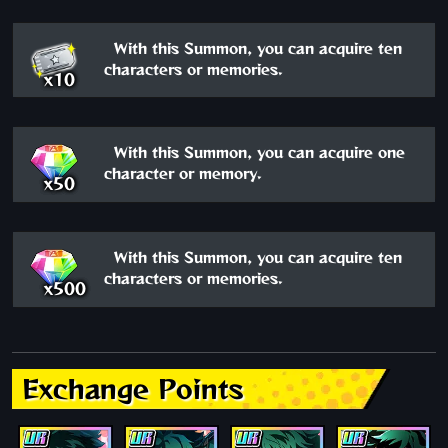
With this Summon, you can acquire ten
characters or memories.
x10
With this Summon, you can acquire one
character or memory.
x50
With this Summon, you can acquire ten
characters or memories.
x500
Exchange Points