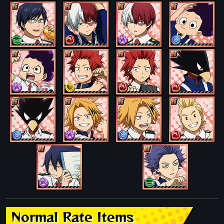
Normal Rate Items