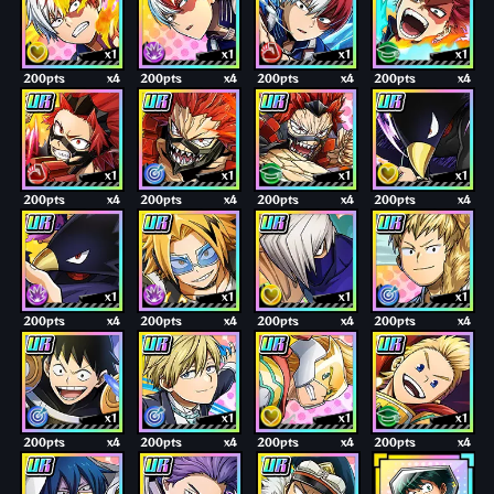
x1
x1
x1
x1
200pts
x4
200pts
x4
200pts
x4
200pts
x4
x1
x1
x1
x1
200pts
x4
200pts
x4
200pts
x4
200pts
x4
x1
x1
x1
x1
200pts
x4
200pts
x4
200pts
x4
200pts
x4
x1
x1
x1
x1
200pts
x4
200pts
x4
200pts
x4
200pts
x4