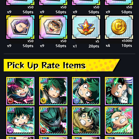
x50
x50
x50
x50
x9
50pts
x9
50pts
x9
50pts
x9
50pts
x5000
x50
x50
x5
x4
10pts
x9
50pts
x9
50pts
x1
20pts
Pick Up Rate Items