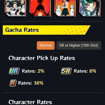
Gacha Rates
Normal
SR or Higher (10th Slot)
Character Pick Up Rates
Rates:
2%
Rates:
8%
Rates:
38%
Character Rates