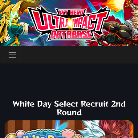
White Day Select Recruit 2nd
Round