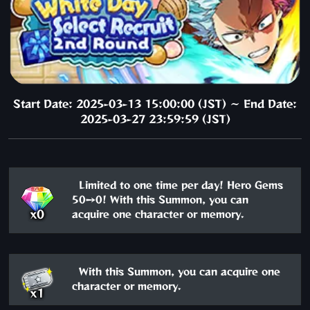
Start Date: 2025-03-13 15:00:00 (JST) ～ End Date:
2025-03-27 23:59:59 (JST)
Limited to one time per day! Hero Gems
50→0! With this Summon, you can
x0
acquire one character or memory.
With this Summon, you can acquire one
character or memory.
x1