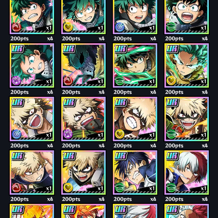
x1
x1
x1
x1
200pts
x4
200pts
x4
200pts
x4
200pts
x4
x1
x1
x1
x1
200pts
x4
200pts
x4
200pts
x4
200pts
x4
x1
x1
x1
x1
200pts
x4
200pts
x4
200pts
x4
200pts
x4
x1
x1
x1
x1
200pts
x4
200pts
x4
200pts
x4
200pts
x4