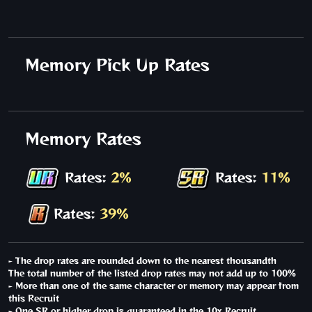
Memory Pick Up Rates
Memory Rates
Rates:
2%
Rates:
11%
Rates:
39%
- The drop rates are rounded down to the nearest thousandth
The total number of the listed drop rates may not add up to 100%
- More than one of the same character or memory may appear from
this Recruit
- One SR or higher drop is guaranteed in the 10x Recruit