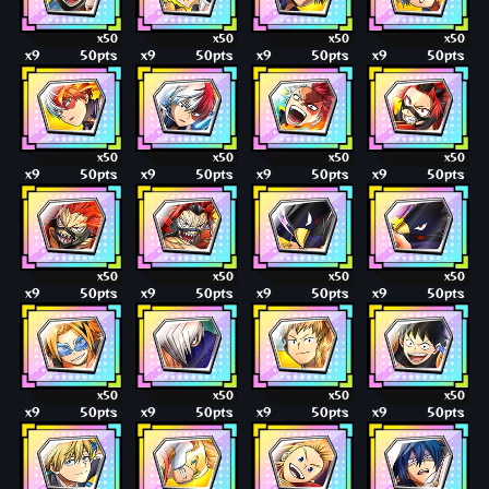
x50
x50
x50
x50
x9
50pts
x9
50pts
x9
50pts
x9
50pts
x50
x50
x50
x50
x9
50pts
x9
50pts
x9
50pts
x9
50pts
x50
x50
x50
x50
x9
50pts
x9
50pts
x9
50pts
x9
50pts
x50
x50
x50
x50
x9
50pts
x9
50pts
x9
50pts
x9
50pts