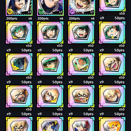
x1
x1
x1
x50
x9
50pts
200pts
x4
200pts
x4
200pts
x4
x50
x50
x50
x50
x9
50pts
x9
50pts
x9
50pts
x9
50pts
x50
x50
x50
x50
x9
50pts
x9
50pts
x9
50pts
x9
50pts
x50
x50
x50
x50
x9
50pts
x9
50pts
x9
50pts
x9
50pts