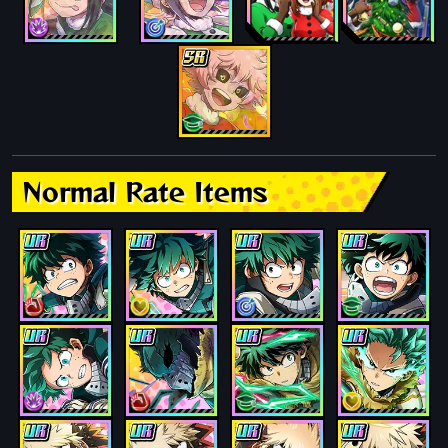
Normal Rate Items