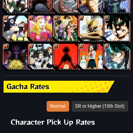
Gacha Rates
Normal
SR or Higher (10th Slot)
Character Pick Up Rates