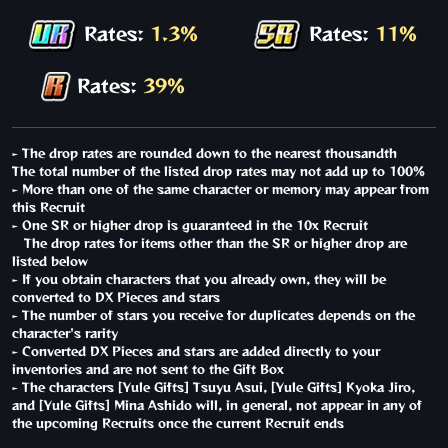
Rates:
1.3%
Rates:
11%
Rates:
39%
- The drop rates are rounded down to the nearest thousandth
The total number of the listed drop rates may not add up to 100%
- More than one of the same character or memory may appear from
this Recruit
- One SR or higher drop is guaranteed in the 10x Recruit
The drop rates for items other than the SR or higher drop are
listed below
- If you obtain characters that you already own, they will be
converted to DX Pieces and stars
- The number of stars you receive for duplicates depends on the
character's rarity
- Converted DX Pieces and stars are added directly to your
inventories and are not sent to the Gift Box
- The characters [Yule Gifts] Tsuyu Asui, [Yule Gifts] Kyoka Jiro,
and [Yule Gifts] Mina Ashido will, in general, not appear in any of
the upcoming Recruits once the current Recruit ends