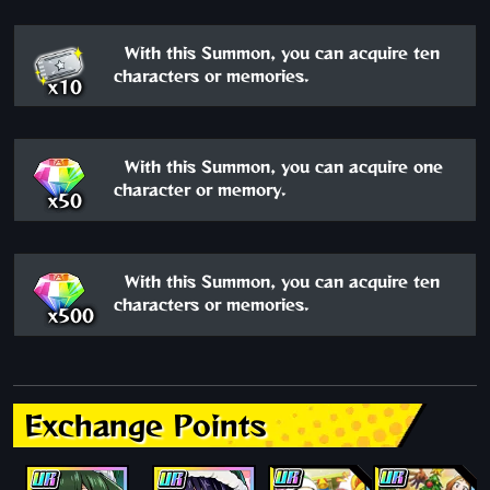
With this Summon, you can acquire ten
characters or memories.
x10
With this Summon, you can acquire one
character or memory.
x50
With this Summon, you can acquire ten
characters or memories.
x500
Exchange Points