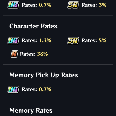
Rates:
0.7%
Rates:
3%
Character Rates
Rates:
1.3%
Rates:
5%
Rates:
38%
Memory Pick Up Rates
Rates:
0.7%
Memory Rates