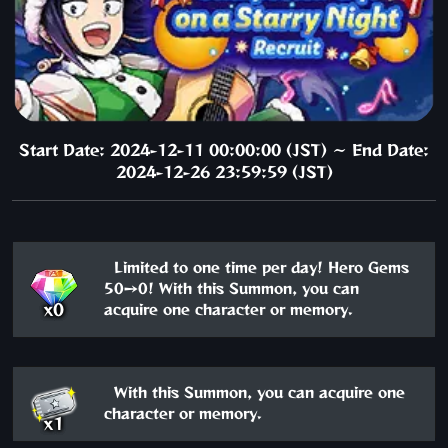
Start Date: 2024-12-11 00:00:00 (JST) ～ End Date:
2024-12-26 23:59:59 (JST)
Limited to one time per day! Hero Gems
50→0! With this Summon, you can
x0
acquire one character or memory.
With this Summon, you can acquire one
character or memory.
x1