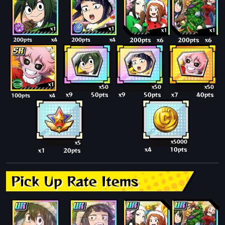
x1
x1
x1
x1
200pts
x4
200pts
x4
200pts
x6
200pts
x6
x1
x50
x50
x50
x9
50pts
x9
50pts
x7
40pts
100pts
x4
x5000
x5
x4
10pts
x1
20pts
Pick Up Rate Items