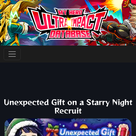
Unexpected Gift on a Starry Night
Recruit