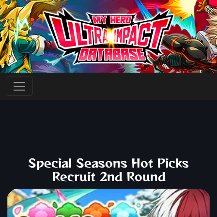
Special Seasons Hot Picks
Recruit 2nd Round