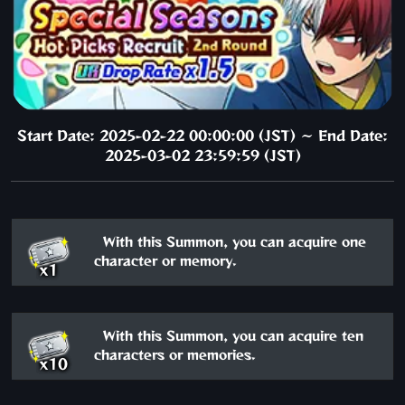
Start Date: 2025-02-22 00:00:00 (JST) ～ End Date:
2025-03-02 23:59:59 (JST)
With this Summon, you can acquire one
character or memory.
x1
With this Summon, you can acquire ten
characters or memories.
x10