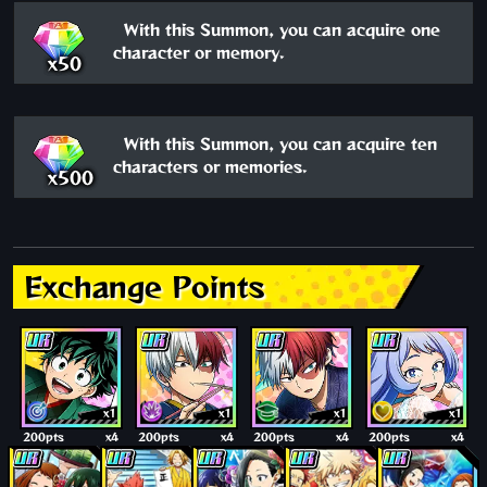
With this Summon, you can acquire one
character or memory.
x50
With this Summon, you can acquire ten
characters or memories.
x500
Exchange Points
x1
x1
x1
x1
200pts
x4
200pts
x4
200pts
x4
200pts
x4