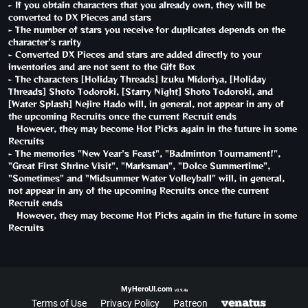
- If you obtain characters that you already own, they will be
converted to DX Pieces and stars
- The number of stars you receive for duplicates depends on the
character's rarity
- Converted DX Pieces and stars are added directly to your
inventories and are not sent to the Gift Box
- The characters [Holiday Threads] Izuku Midoriya, [Holiday
Threads] Shoto Todoroki, [Starry Night] Shoto Todoroki, and
[Water Splash] Nejire Hado will, in general, not appear in any of
the upcoming Recruits once the current Recruit ends
However, they may become Hot Picks again in the future in some
Recruits
- The memories "New Year's Feast", "Badminton Tournament!",
"Great First Shrine Visit", "Marksman", "Dolce Summertime",
"Sometimes" and "Midsummer Water Volleyball" will, in general,
not appear in any of the upcoming Recruits once the current
Recruit ends
However, they may become Hot Picks again in the future in some
Recruits
MyHeroUI.com
v0.9.4a
Terms of Use
Privacy Policy
Patreon