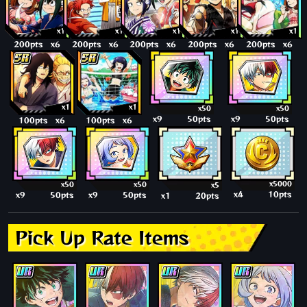
x1
x1
x1
x1
x1
200pts
x6
200pts
x6
200pts
x6
200pts
x6
200pts
x6
x1
x1
x50
x50
x9
50pts
x9
50pts
100pts
x6
100pts
x6
x5000
x50
x50
x5
x4
10pts
x9
50pts
x9
50pts
x1
20pts
Pick Up Rate Items