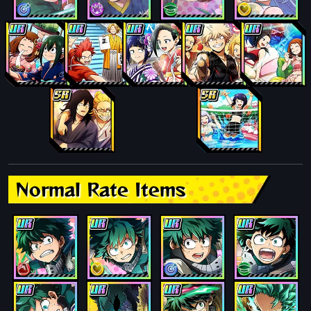
Normal Rate Items