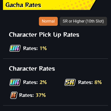
Gacha Rates
Normal
SR or Higher (10th Slot)
Character Pick Up Rates
Rates:
1%
Character Rates
Rates:
2%
Rates:
8%
Rates:
37%