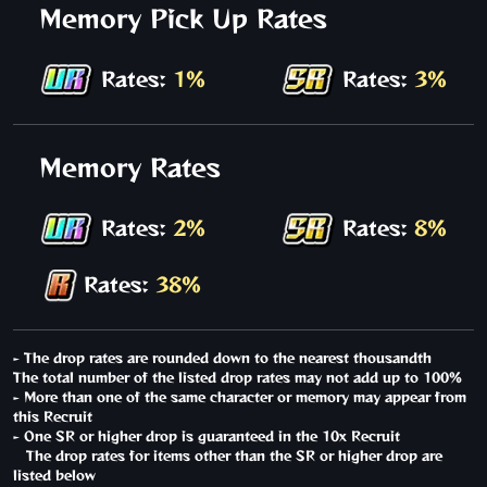
Memory Pick Up Rates
Rates:
1%
Rates:
3%
Memory Rates
Rates:
2%
Rates:
8%
Rates:
38%
- The drop rates are rounded down to the nearest thousandth
The total number of the listed drop rates may not add up to 100%
- More than one of the same character or memory may appear from
this Recruit
- One SR or higher drop is guaranteed in the 10x Recruit
The drop rates for items other than the SR or higher drop are
listed below