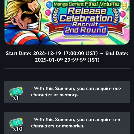
Start Date: 2024-12-19 17:00:00 (JST) ～ End Date:
2025-01-09 23:59:59 (JST)
With this Summon, you can acquire one
character or memory.
x1
With this Summon, you can acquire ten
characters or memories.
x10