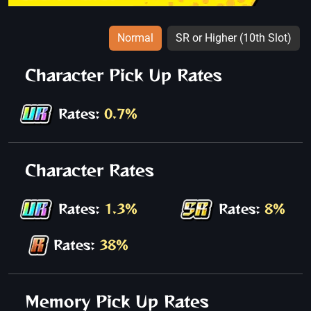
Normal
SR or Higher (10th Slot)
Character Pick Up Rates
Rates:
0.7%
Character Rates
Rates:
1.3%
Rates:
8%
Rates:
38%
Memory Pick Up Rates