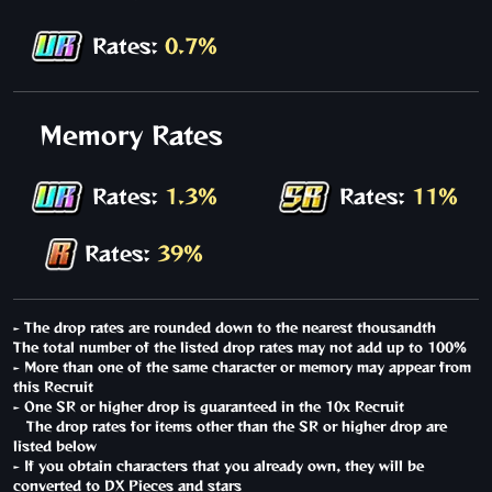
Rates:
0.7%
Memory Rates
Rates:
1.3%
Rates:
11%
Rates:
39%
- The drop rates are rounded down to the nearest thousandth
The total number of the listed drop rates may not add up to 100%
- More than one of the same character or memory may appear from
this Recruit
- One SR or higher drop is guaranteed in the 10x Recruit
The drop rates for items other than the SR or higher drop are
listed below
- If you obtain characters that you already own, they will be
converted to DX Pieces and stars