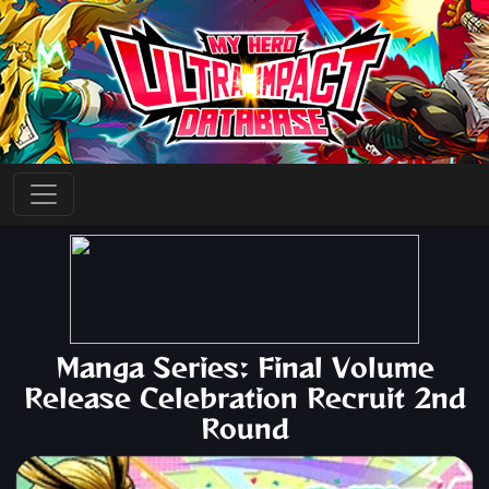
Manga Series: Final Volume
Release Celebration Recruit 2nd
Round