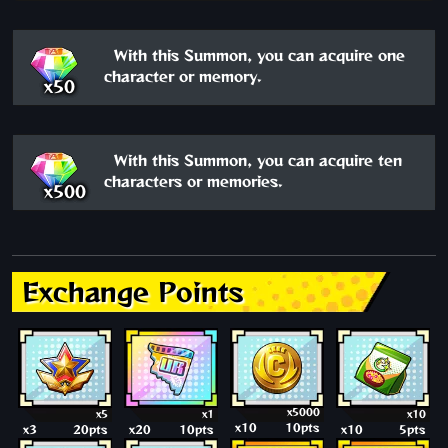
With this Summon, you can acquire one
character or memory.
x50
With this Summon, you can acquire ten
characters or memories.
x500
Exchange Points
x5000
x5
x1
x10
x10
10pts
x3
20pts
x20
10pts
x10
5pts