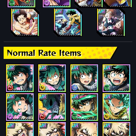
Normal Rate Items