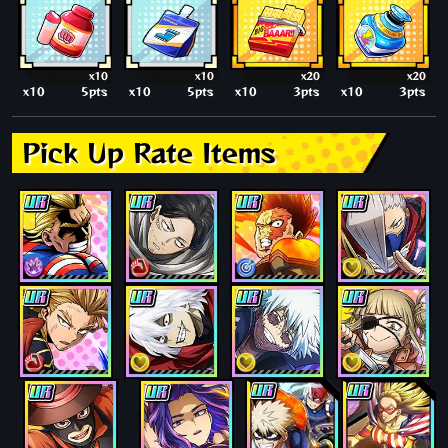
x10
x10
x20
x20
x10
5pts
x10
5pts
x10
3pts
x10
3pts
Pick Up Rate Items