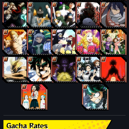
Gacha Rates