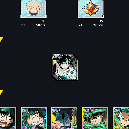
x1
x5
x1
50pts
x1
20pts