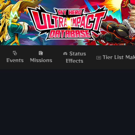
Status
Tier List Ma
s
Events
Missions
Effects