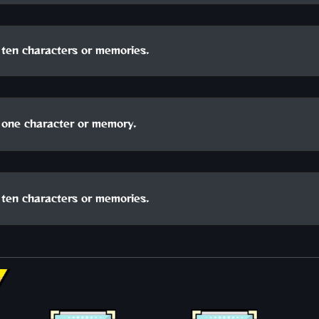
ten characters or memories.
one character or memory.
ten characters or memories.