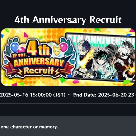
4th Anniversary Recruit
: 2025-05-16 15:00:00 (JST) ～ End Date: 2025-06-20 23:
one character or memory.