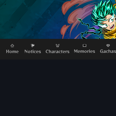
Memories
Gacha
Home
Characters
Notices