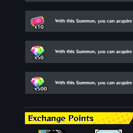
With this Summon, you can acquire 
x10
With this Summon, you can acquire 
x50
With this Summon, you can acquire 
x500
Exchange Points