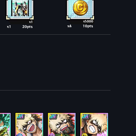
x5000
x1
x4
10pts
x1
20pts