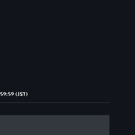
59:59 (JST)