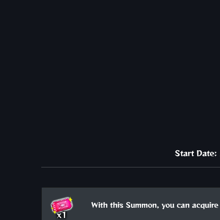
Start Date
With this Summon, you can acquire 
x1