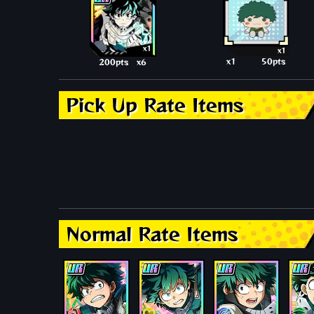
x1
x1
x1
50pts
200pts
x6
Pick Up Rate Items
Normal Rate Items