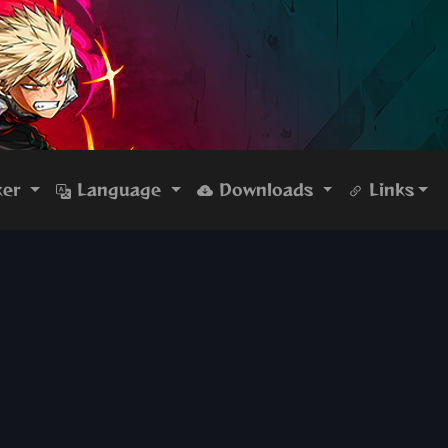
ker
Language
Downloads
Links