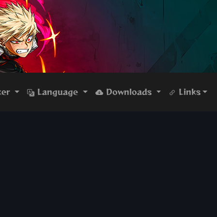
ker
Language
Downloads
Links