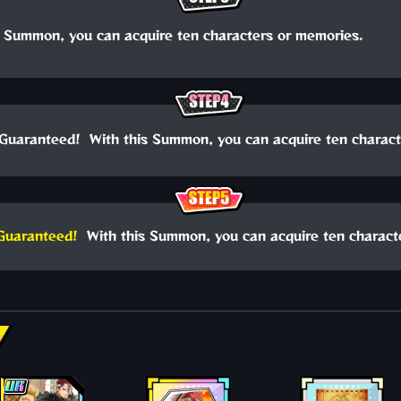
 Summon, you can acquire ten characters or memories.
Guaranteed! With this Summon, you can acquire ten charact
Guaranteed!
With this Summon, you can acquire ten charact