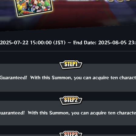
: 2025-07-22 15:00:00 (JST) ～ End Date: 2025-08-05 23:
Guaranteed! With this Summon, you can acquire ten charact
uaranteed! With this Summon, you can acquire ten characte