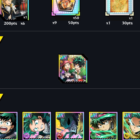
x1
x50
x1
x9
50pts
x1
30pts
200pts
x6