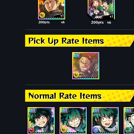
x1
x1
200pts
x4
200pts
x6
Pick Up Rate Items
Normal Rate Items