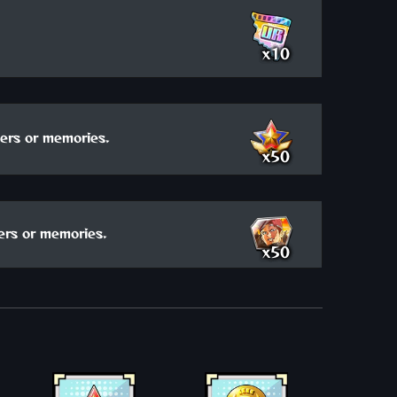
x10
ers or memories.
x50
ers or memories.
x50