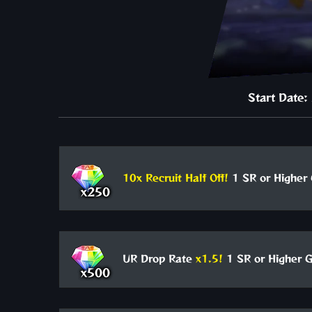
Start Date
10x Recruit Half Off!
1 SR or Higher 
x250
UR Drop Rate
x1.5!
1 SR or Higher G
x500