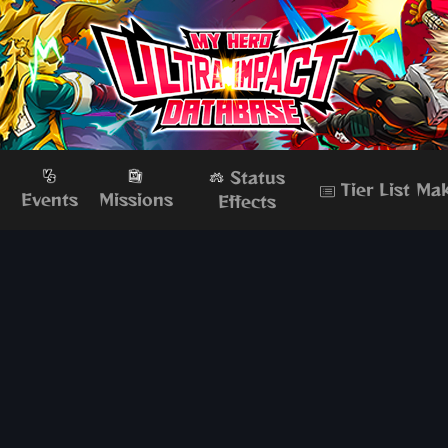
Status
Tier List Ma
s
Events
Missions
Effects