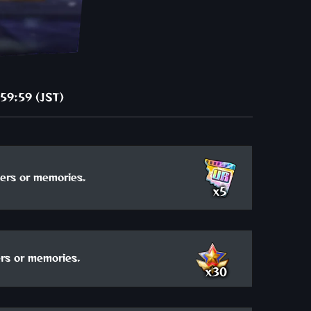
59:59 (JST)
ers or memories.
x5
rs or memories.
x30