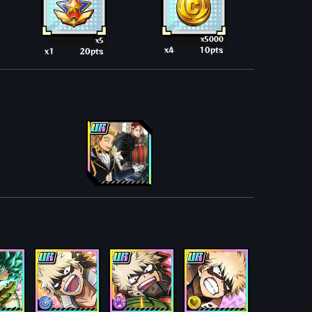
x5000
x5
x4
10pts
x1
20pts