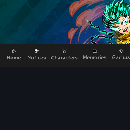
Memories
Gacha
Home
Characters
Notices