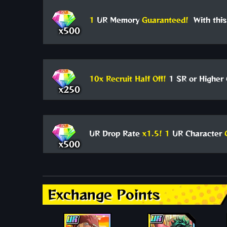
1
UR Memory
Guaranteed!
With this
x500
10x Recruit Half Off!
1 SR or Higher 
x250
UR Drop Rate
x1.5!
1
UR Character
x500
Exchange Points