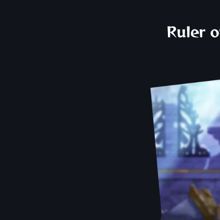
Ruler o