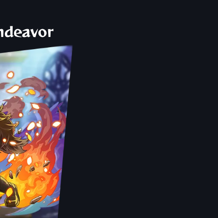
Endeavor