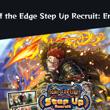
f the Edge Step Up Recruit: 