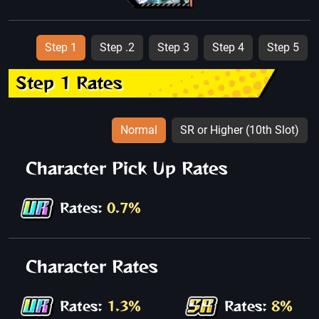
Step 1
Step .2
Step 3
Step 4
Step 5
Step 1 Rates
Normal
SR or Higher (10th Slot)
Character Pick Up Rates
Rates:
0.7%
Character Rates
Rates:
1.3%
Rates:
8%