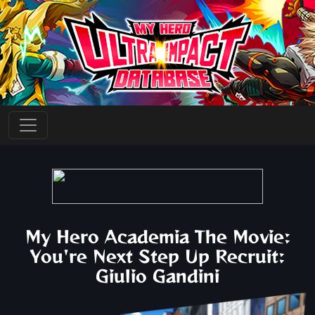
My Hero Academia The Movie:
You're Next Step Up Recruit:
Giulio Gandini