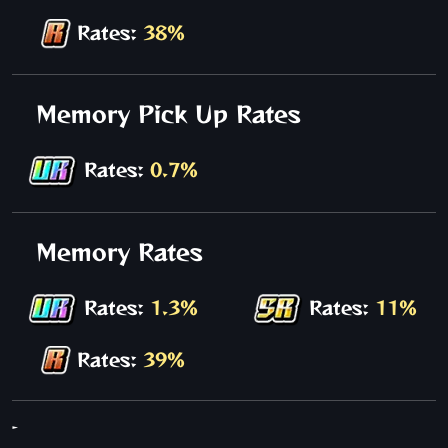
Rates:
38%
Memory Pick Up Rates
Rates:
0.7%
Memory Rates
Rates:
1.3%
Rates:
11%
Rates:
39%
-