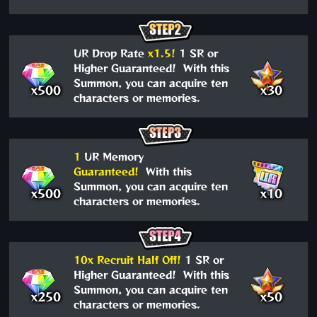
UR Drop Rate
x1.5!
1 SR or
Higher Guaranteed! With this
Summon, you can acquire ten
x500
x30
characters or memories.
1
UR Memory
Guaranteed!
With this
Summon, you can acquire ten
x500
x10
characters or memories.
10x Recruit Half Off!
1 SR or
Higher Guaranteed! With this
Summon, you can acquire ten
x250
x50
characters or memories.