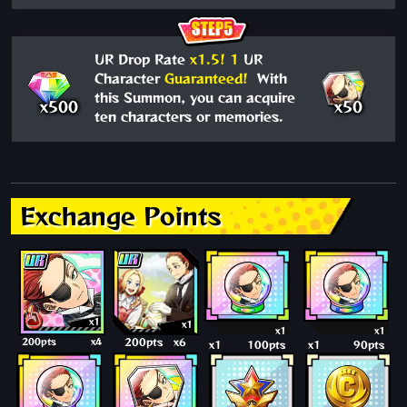
UR Drop Rate
x1.5!
1
UR
Character
Guaranteed!
With
this Summon, you can acquire
x500
x50
ten characters or memories.
Exchange Points
x1
x1
x1
x1
200pts
x4
200pts
x6
x1
100pts
x1
90pts