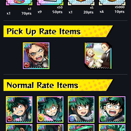
x5000
x50
x5
x1
x4
10pts
x9
50pts
x1
20pts
x1
70pts
Pick Up Rate Items
Normal Rate Items