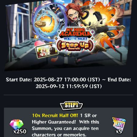
Start Date: 2025-08-27 17:00:00 (JST) ～ End Date:
2025-09-12 11:59:59 (JST)
10x Recruit Half Off!
1 SR or
Higher Guaranteed! With this
Summon, you can acquire ten
x250
x5
characters or memories.