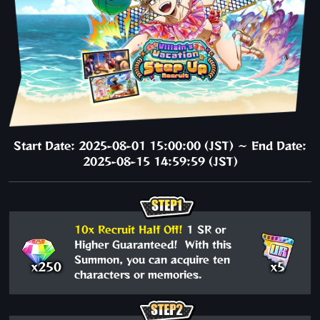
Start Date: 2025-08-01 15:00:00 (JST) ～ End Date:
2025-08-15 14:59:59 (JST)
10x Recruit Half Off!
1 SR or
Higher Guaranteed! With this
Summon, you can acquire ten
x250
x5
characters or memories.