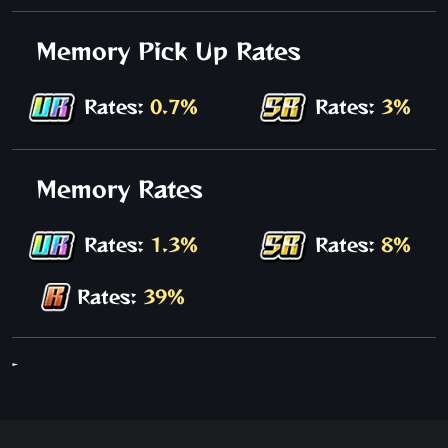
Memory Pick Up Rates
Rates:
0.7%
Rates:
3%
Memory Rates
Rates:
1.3%
Rates:
8%
Rates:
39%
-