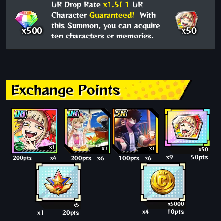
UR Drop Rate
x1.5!
1
UR
Character
Guaranteed!
With
this Summon, you can acquire
x500
x50
ten characters or memories.
Exchange Points
x1
x1
x1
x50
x9
50pts
200pts
x4
200pts
x6
100pts
x6
x5000
x5
x4
10pts
x1
20pts