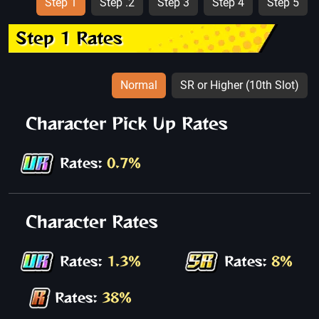
Step 1
Step .2
Step 3
Step 4
Step 5
Step 1 Rates
Normal
SR or Higher (10th Slot)
Character Pick Up Rates
Rates:
0.7%
Character Rates
Rates:
1.3%
Rates:
8%
Rates:
38%