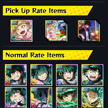
Pick Up Rate Items
Normal Rate Items