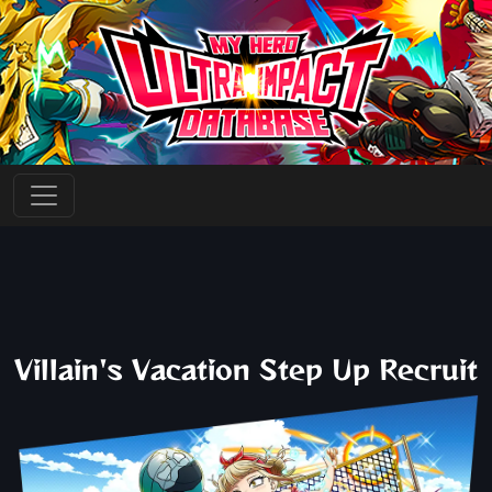
Villain's Vacation Step Up Recruit