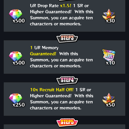
UR Drop Rate
x1.5!
1 SR or
Higher Guaranteed! With this
Summon, you can acquire ten
x500
x30
characters or memories.
1
UR Memory
Guaranteed!
With this
Summon, you can acquire ten
x500
x10
characters or memories.
10x Recruit Half Off!
1 SR or
Higher Guaranteed! With this
Summon, you can acquire ten
x250
x50
characters or memories.