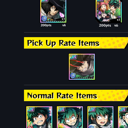
x1
x1
200pts
x4
200pts
x6
Pick Up Rate Items
Normal Rate Items