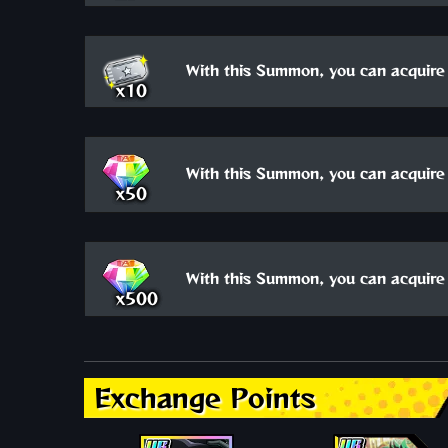
With this Summon, you can acquire 
x10
With this Summon, you can acquire 
x50
With this Summon, you can acquire 
x500
Exchange Points