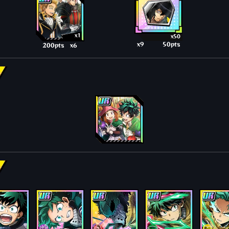
x1
x50
x9
50pts
200pts
x6