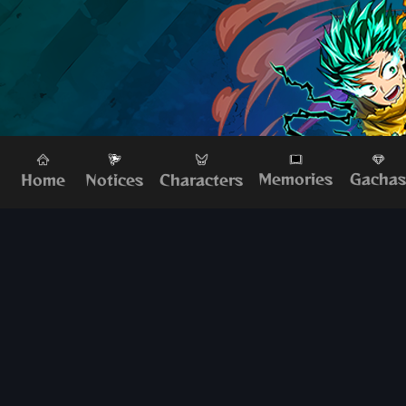
Memories
Gacha
Home
Characters
Notices