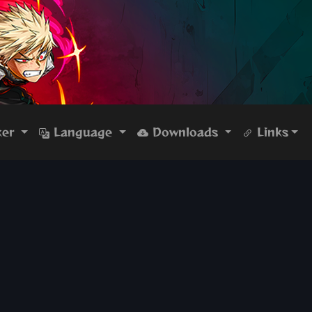
ker
Language
Downloads
Links