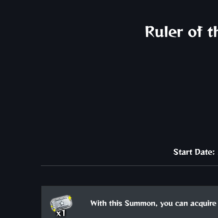
Ruler of 
Start Date
With this Summon, you can acquire 
x1