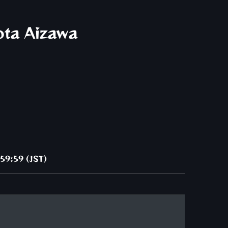
ota Aizawa
59:59 (JST)