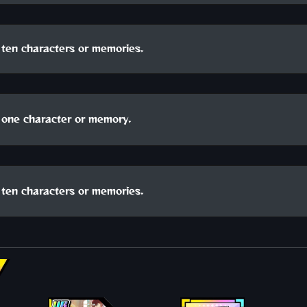
ten characters or memories.
one character or memory.
ten characters or memories.