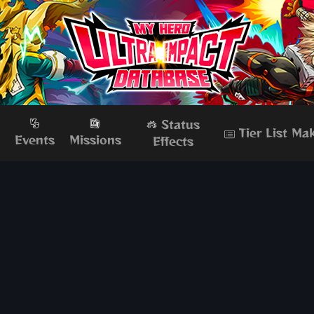
Status
Tier List Ma
s
Events
Missions
Effects