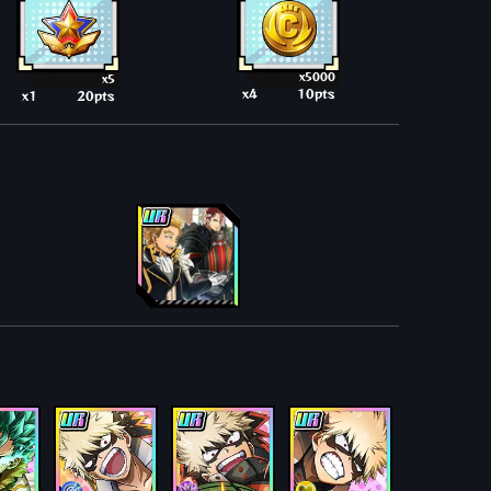
x5000
x5
x4
10pts
x1
20pts