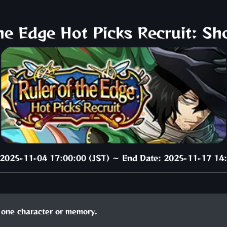
the Edge Hot Picks Recruit: Sh
: 2025-11-04 17:00:00 (JST) ～ End Date: 2025-11-17 14:
one character or memory.